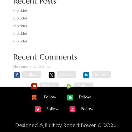
Recent Posts
(no title)
(no title)
(no title)
(no title)
(no title)
Recent Comments
No comments to show.
Follow
Follow
Follow
Follow
Follow
Follow
Follow
Follow
Follow
Designed & Built by Robert Bower © 2026