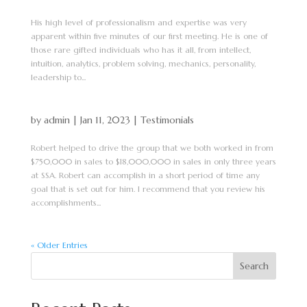
His high level of professionalism and expertise was very
apparent within five minutes of our first meeting. He is one of
those rare gifted individuals who has it all, from intellect,
intuition, analytics, problem solving, mechanics, personality,
leadership to...
by
admin
|
Jan 11, 2023
|
Testimonials
Robert helped to drive the group that we both worked in from
$750,000 in sales to $18,000,000 in sales in only three years
at SSA. Robert can accomplish in a short period of time any
goal that is set out for him. I recommend that you review his
accomplishments...
« Older Entries
Search