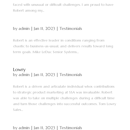
faced with unusual or difficult challenges. I am proud to have
Robert among my...
by
admin
|
Jan 11, 2023
|
Testimonials
Robert is an effective leader in conditions ranging from
chaotic to business-as-usual, and delivers results toward long
term goals. Mike LeDuc Senior Systems...
Lowry
by
admin
|
Jan 11, 2023
|
Testimonials
Robert is a driven and articulate individual whos contributions
to strategic product marketing at SSA was invaluable. Robert
was able to take on multiple challenges during a difficult time
and turn those challenges into successful outcomes. Tom Lowry
Sales...
by
admin
|
Jan 11, 2023
|
Testimonials