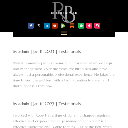
by
admin
|
Jan 11, 2023
|
Testimonials
Robert is amazing with knowing the intricacies of web-design
and management. Over the years I’ve hired him and have
always had a personable, professional experience. He takes the
time to find the problem with a high attention to detail and
thoroughness. From now...
by
admin
|
Jan 11, 2023
|
Testimonials
I worked with Robert at a time of dynamic change requiring
effective and organized change management. Robert is an
effective motivator and is able to think “Out of the box” when