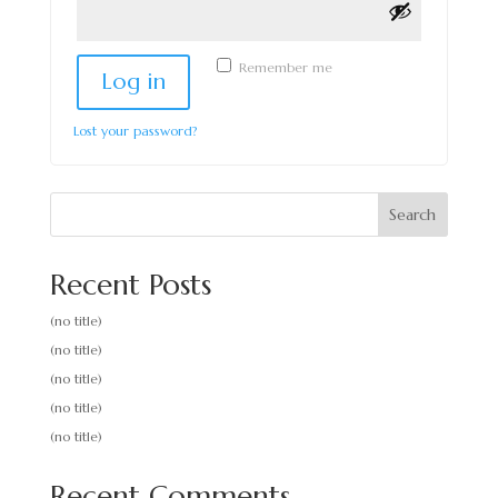
Remember me
Log in
Lost your password?
Search
Recent Posts
(no title)
(no title)
(no title)
(no title)
(no title)
Recent Comments