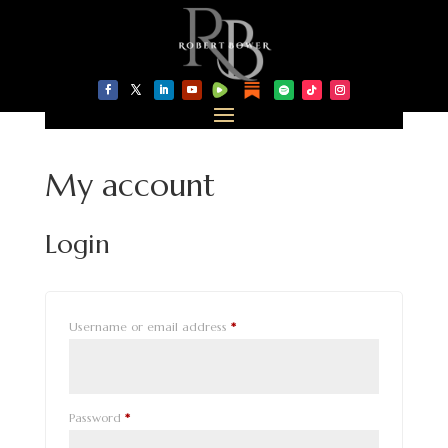
My account
Login
Required
Username or email address
*
Required
Password
*